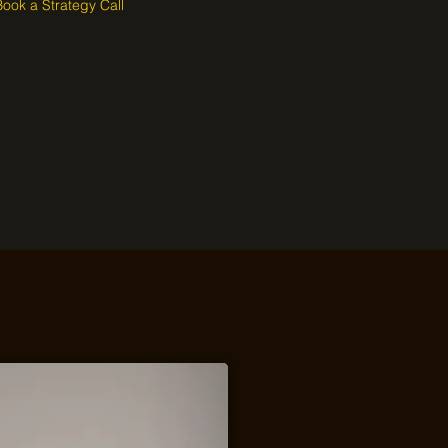
Book a Strategy Call