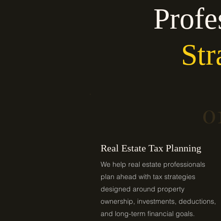
Profe
Str
0
Real Estate Tax Planning
We help real estate professionals
plan ahead with tax strategies
designed around property
ownership, investments, deductions,
and long-term financial goals.