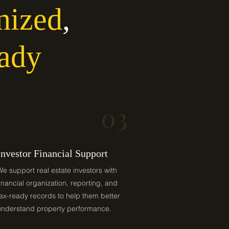
nized
,
ady
03
Investor Financial Support
We support real estate investors with
financial organization, reporting, and
tax-ready records to help them better
understand property performance.