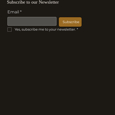
Subscribe to our Newsletter
Email
*
Subscribe
Yes, subscribe me to your newsletter.
*