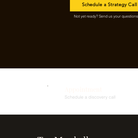
Schedule a Strategy Call
Not yet ready? Send us your questions f
Appointment
Schedule a discovery call