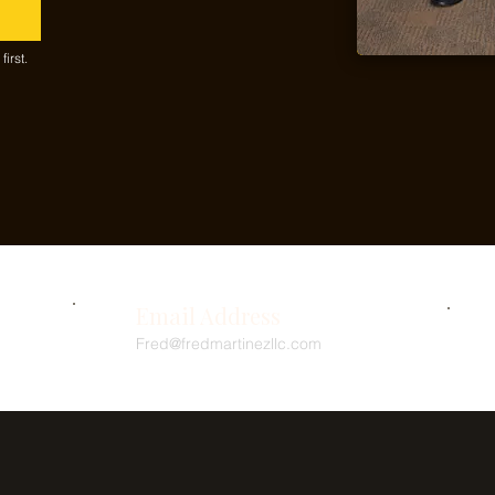
irst.
Email Address
Fred@fredmartinezllc.com