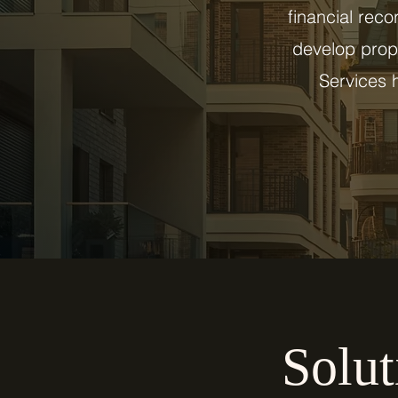
financial reco
develop prope
Services h
Solut