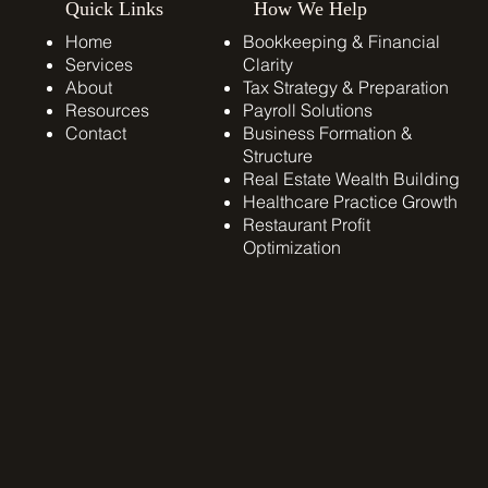
Quick Links
How We Help
Home
Bookkeeping & Financial
Services
Clarity
About
Tax Strategy & Preparation
Resources
Payroll Solutions
Contact
​Business Formation &
Structure
Real Estate Wealth Building
Healthcare Practice Growth
Restaurant Profit
Optimization