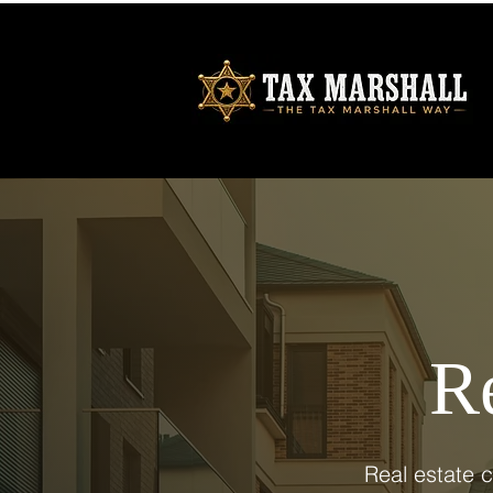
Re
Real estate 