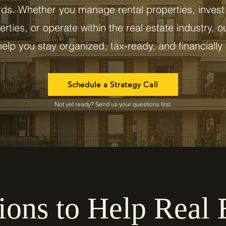
rds. Whether you manage rental properties, invest 
rties, or operate within the real estate industry, o
elp you stay organized, tax-ready, and financially 
Schedule a Strategy Call
Not yet ready? Send us your questions first.
ions to Help Real 