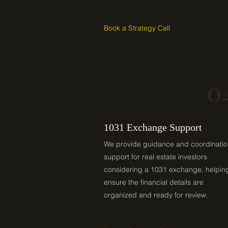
Book a Strategy Call
0
1031 Exchange Support
We provide guidance and coordinati
support for real estate investors
considering a 1031 exchange, helpin
ensure the financial details are
organized and ready for review.