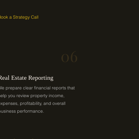
Book a Strategy Call
06
Real Estate Reporting
We prepare clear financial reports that
help you review property income,
expenses, profitability, and overall
business performance.