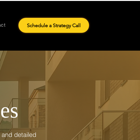
act
Schedule a Strategy Call
ces
 and detailed