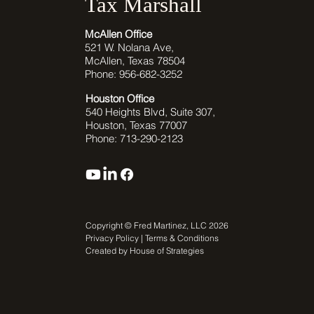
Tax Marshall
McAllen Office
521 W. Nolana Ave,
McAllen, Texas 78504
Phone: 956-682-3252
Houston Office
540 Heights Blvd, Suite 307,
Houston, Texas 77007
Phone: 713-290-2123
Copyright © Fred Martinez, LLC 2026
Privacy Policy | Terms & Conditions
Created by House of Strategies