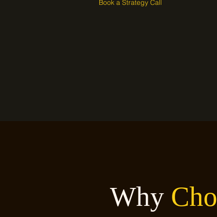
Book a Strategy Call
Why
Cho