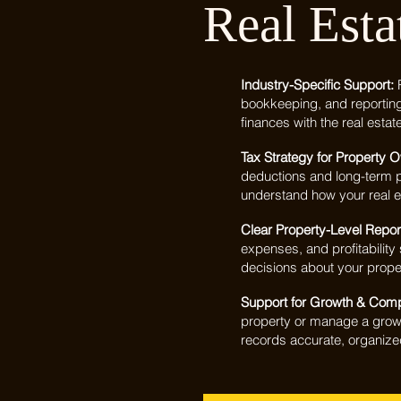
Real Esta
Industry-Specific Support:
bookkeeping, and reportin
finances with the real estat
Tax Strategy for Property 
deductions and long-term p
understand how your real es
Clear Property-Level Repor
expenses, and profitabilit
decisions about your proper
Support for Growth & Com
property or manage a growi
records accurate, organize