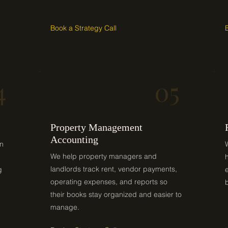
Book a Strategy Call
4
05
Property Management
Accounting
on
We help property managers and
landlords track rent, vendor payments,
g
operating expenses, and reports so
their books stay organized and easier to
manage.