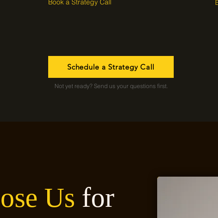
Book a Strategy Call
Schedule a Strategy Call
Not yet ready? Send us your questions first.
ose Us
for