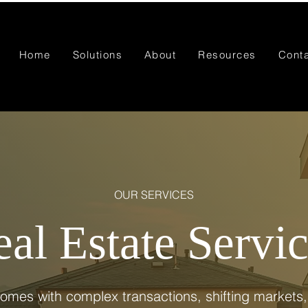
Home
Solutions
About
Resources
Cont
OUR SERVICES
al Estate Servi
comes with complex transactions, shifting markets,