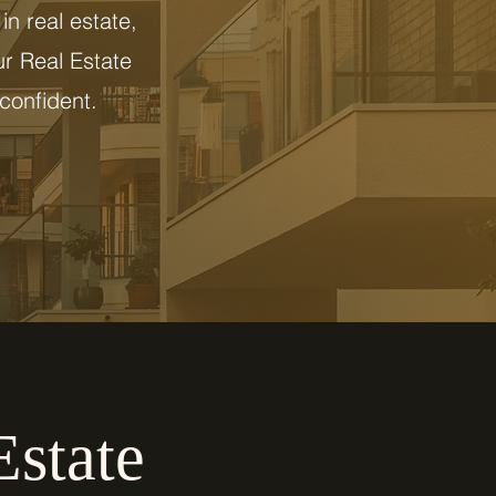
in real estate,
ur Real Estate
confident.
Estate