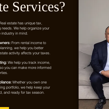
te Services?
Real estate has unique tax,
g needs. We help organize your
e industry in mind.
Owners:
From rental income to
lanning, we help you better
tate activity affects your taxes.
ting:
We help you track income,
y so you can make more informed
ties.
pliance:
Whether you own one
ng portfolio, we help keep your
d, and ready for tax season.