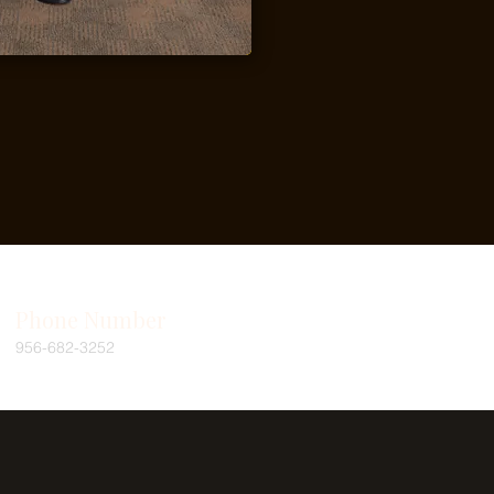
Phone Number
956-682-3252