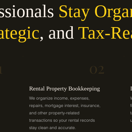
ssionals
Stay Orga
ategic
, and
Tax-Re
1
02
Rental Property Bookkeeping
We organize income, expenses,
repairs, mortgage interest, insurance,
and other property-related
transactions so your rental records
stay clean and accurate.