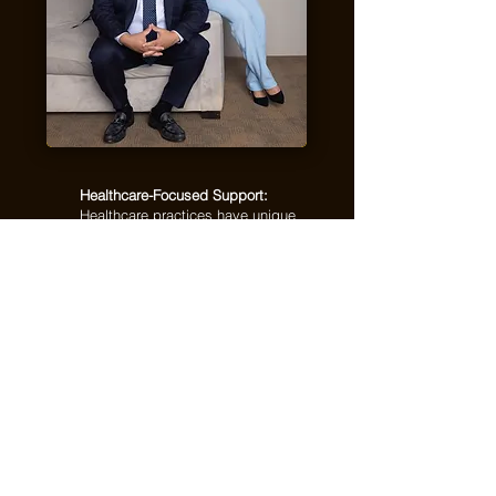
Healthcare-Focused Support:
Healthcare practices have unique
financial needs. We understand the
importance of accurate records,
organized reporting, and reliable
bookkeeping systems.
Clean, Accurate Books:
We help
keep your income, expenses,
payroll, and financial activity
organized so you can make better
decisions with confidence.
Compliance-Ready Records:
From
payroll details to tax preparation, we
help maintain financial records that