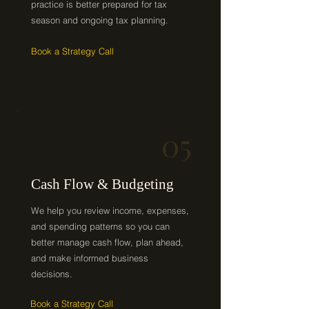
practice is better prepared for tax
season and ongoing tax planning.
Book a Strategy Call
05
Cash Flow & Budgeting
We help you review income, expenses,
and spending patterns so you can
better manage cash flow, plan ahead,
and make informed business
decisions.
Book a Strategy Call