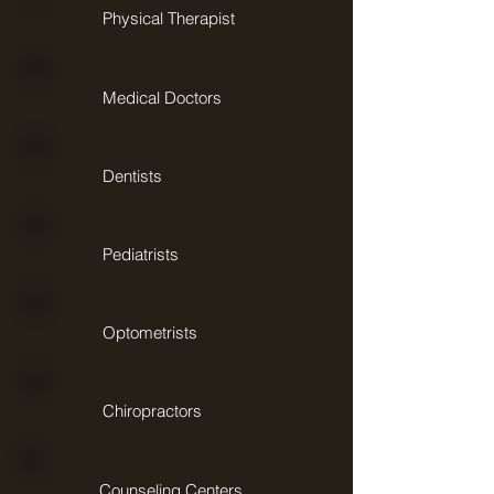
Physical Therapist
Medical Doctors
Dentists
Pediatrists
Optometrists
Chiropractors
Counseling Centers