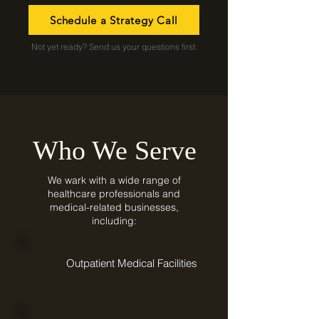
Schedule a Strategy Call
Not yet ready? Send us your questions first.
Who We Serve
We wark with a wide range of
healthcare professionals and
medical-related businesses,
including:
Outpatient Medical Facilities