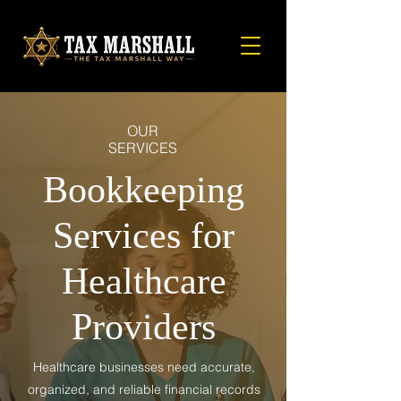
OUR
SERVICES
Bookkeeping
Services for
Healthcare
Providers
Healthcare businesses need accurate,
organized, and reliable financial records