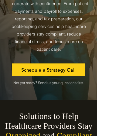
to operate with confidence. From patient
payments and payroll to expenses,
reporting, and tax preparation, our
bookkeeping services help healthcare
providers stay compliant, reduce
financial stress, and focus more on
patient care.
Schedule a Strategy Call
Not yet ready? Send us your questions first.
Solutions to Help
Healthcare Providers Stay
Organized
and
Compliant