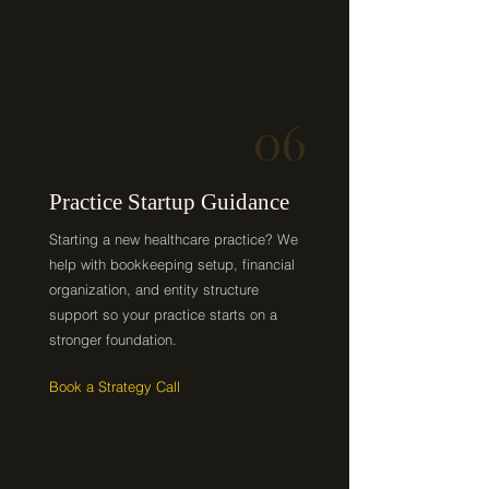
06
Practice Startup Guidance
Starting a new healthcare practice? We
help with bookkeeping setup, financial
organization, and entity structure
support so your practice starts on a
stronger foundation.
Book a Strategy Call