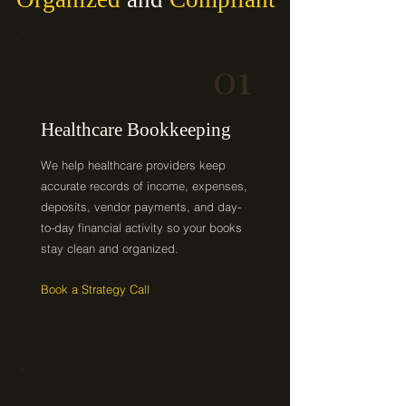
01
Healthcare Bookkeeping
We help healthcare providers keep
accurate records of income, expenses,
deposits, vendor payments, and day-
to-day financial activity so your books
stay clean and organized.
Book a Strategy Call