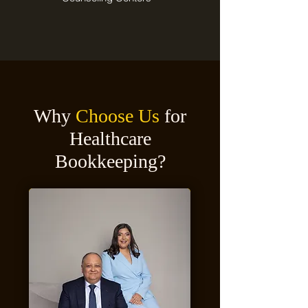
Why
Choose Us
for
Healthcare
Bookkeeping?