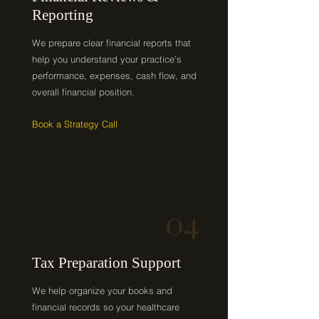
Reporting
We prepare clear financial reports that
help you understand your practice’s
performance, expenses, cash flow, and
overall financial position.
Book a Strategy Call
04
Tax Preparation Support
We help organize your books and
financial records so your healthcare