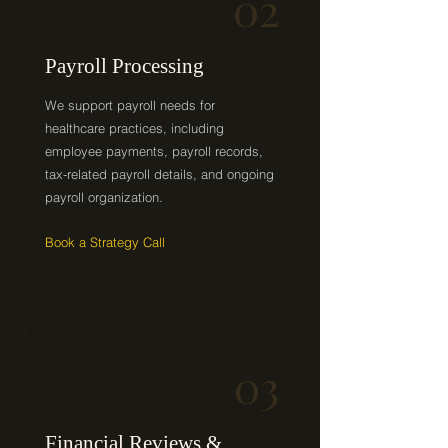
02
Payroll Processing
We support payroll needs for
healthcare practices, including
employee payments, payroll records,
tax-related payroll details, and ongoing
payroll organization.
Book a Strategy Call
03
Financial Reviews &