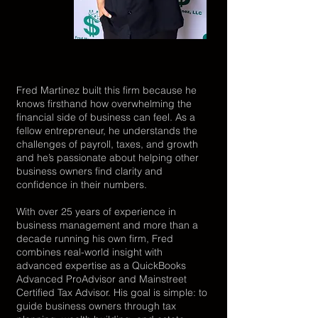
Fred Martinez built this firm because he
knows firsthand how overwhelming the
financial side of business can feel. As a
fellow entrepreneur, he understands the
challenges of payroll, taxes, and growth
and he’s passionate about helping other
business owners find clarity and
confidence in their numbers.
With over 25 years of experience in
business management and more than a
decade running his own firm, Fred
combines real-world insight with
advanced expertise as a QuickBooks
Advanced ProAdvisor and Mainstreet
Certified Tax Advisor. His goal is simple: to
guide business owners through tax