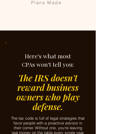
Plans Made
Here's what most
CPAs won't tell you:
The IRS doesn't
reward business
owners who play
defense.
The tax code is full of legal strategies that
favor people with a proactive advisor in
their corner. Without one, you're leaving
real money on the table every single year.