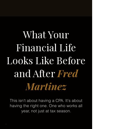
What Your
Financial Life
Looks Like Before
and After
Fred
Martinez
This isn't about having a CPA. It's about
having the right one. One who works all
year, not just at tax season.