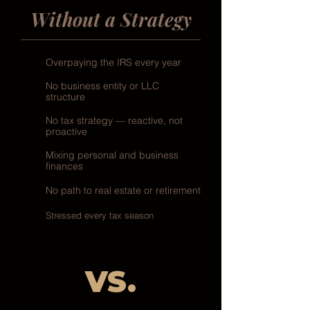
Without a Strategy
Overpaying the IRS every year
No business entity or LLC
structure
No tax strategy — reactive, not
proactive
Mixing personal and business
finances
No path to real estate or retirement
Stressed every tax season
VS.