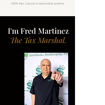
100% free. Cancel or reschedule anytime.
I'm Fred Martinez
The Tax Marshal.