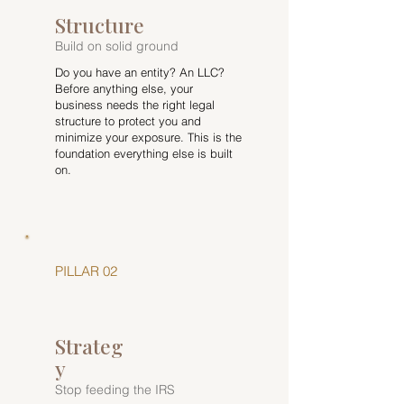
Structure
Build on solid ground
Do you have an entity? An LLC?
Before anything else, your
business needs the right legal
structure to protect you and
minimize your exposure. This is the
foundation everything else is built
on.
PILLAR 02
Strateg
y
Stop feeding the IRS