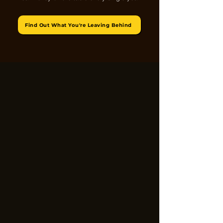
Find Out What You're Leaving Behind