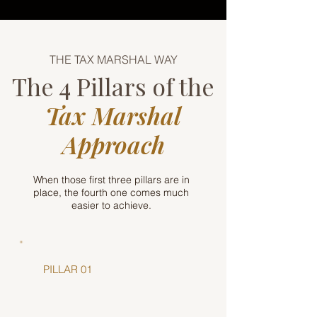
THE TAX MARSHAL WAY
The 4 Pillars of the
Tax Marshal
Approach
When those first three pillars are in
place, the fourth one comes much
easier to achieve.
PILLAR 01