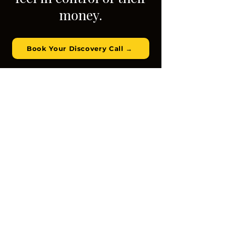
money.
Book Your Discovery Call →