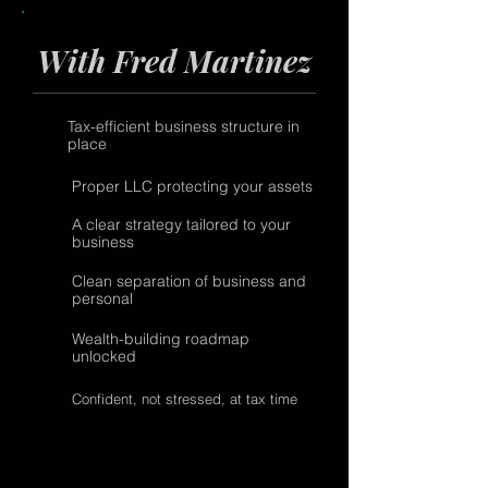
With Fred Martinez
Tax-efficient business structure in
place
Proper LLC protecting your assets
A clear strategy tailored to your
business
Clean separation of business and
personal
Wealth-building roadmap
unlocked
Confident, not stressed, at tax time