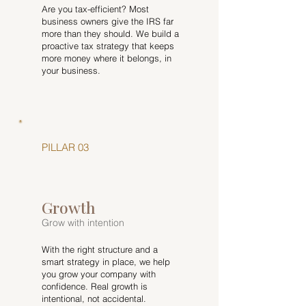
Are you tax-efficient? Most
business owners give the IRS far
more than they should. We build a
proactive tax strategy that keeps
more money where it belongs, in
your business.
PILLAR 03
Growth
Grow with intention
With the right structure and a
smart strategy in place, we help
you grow your company with
confidence. Real growth is
intentional, not accidental.