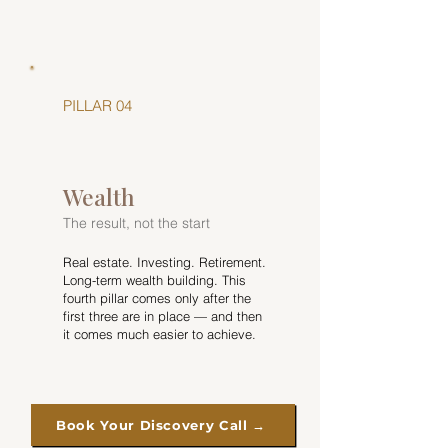
PILLAR 04
Wealth
The result, not the start
Real estate. Investing. Retirement.
Long-term wealth building. This
fourth pillar comes only after the
first three are in place — and then
it comes much easier to achieve.
Book Your Discovery Call →