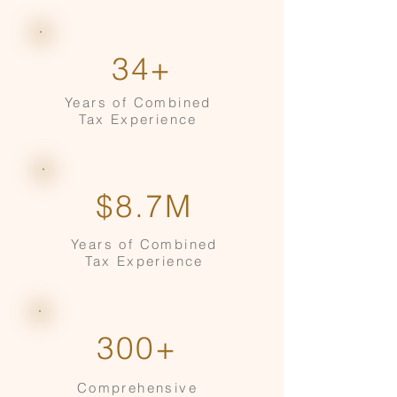
34+
Years of Combined
Tax Experience
$8.7M
Years of Combined
Tax Experience
300+
Comprehensive