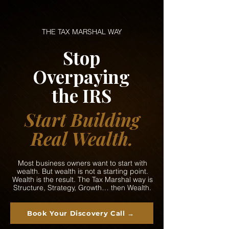
THE TAX MARSHAL WAY
Stop
Overpaying
the IRS
Start Building
Real Wealth.
Most business owners want to start with
wealth. But wealth is not a starting point.
Wealth is the result. The Tax Marshal way is
Structure, Strategy, Growth… then Wealth.
Book Your Discovery Call →