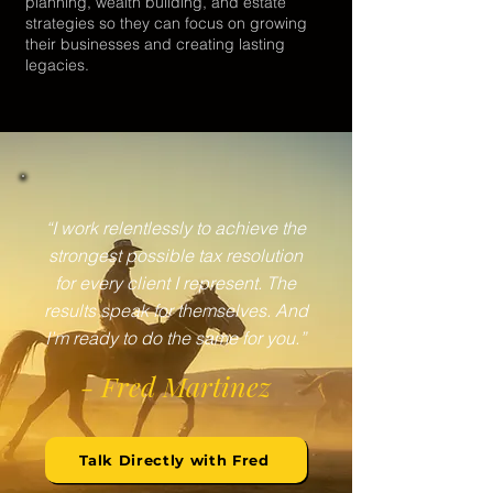
planning, wealth building, and estate
strategies so they can focus on growing
their businesses and creating lasting
legacies.
“I work relentlessly to achieve the
strongest possible tax resolution
for every client I represent. The
results speak for themselves. And
I’m ready to do the same for you.”
- Fred Martinez
Talk Directly with Fred