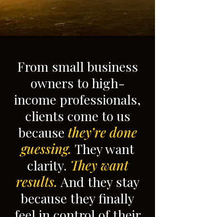
From small business
owners to high-
income professionals,
clients come to us
because
they’re done
guessing.
They want
clarity.
They want
results.
And they stay
because they finally
feel in control of their