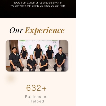
100% free. Cancel or reschedule anytime.
We only work with clients we know we can help.
Our
Experience
632+
Businesses
Helped