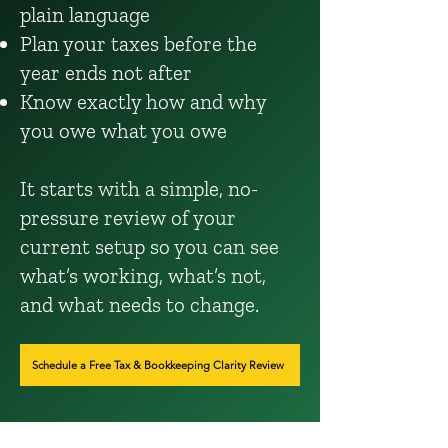
plain language
Plan your taxes before the
year ends not after
Know exactly how and why
you owe what you owe
It starts with a simple, no-
pressure review of your
current setup so you can see
what’s working, what’s not,
and what needs to change.
Schedule a Free Tax & Bookkeeping Clarity Review