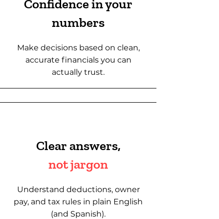
Confidence in your
numbers
Make decisions based on clean,
accurate financials you can
actually trust.
Clear answers,
not jargon
Understand deductions, owner
pay, and tax rules in plain English
(and Spanish).