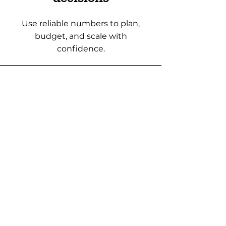
Use reliable numbers to plan,
budget, and scale with
confidence.