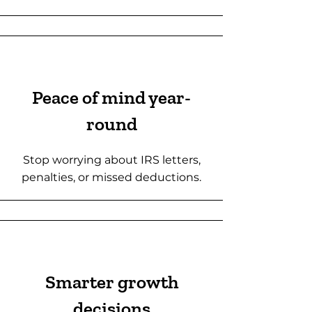
Peace of mind year-
round
Stop worrying about IRS letters,
penalties, or missed deductions.
Smarter growth
decisions