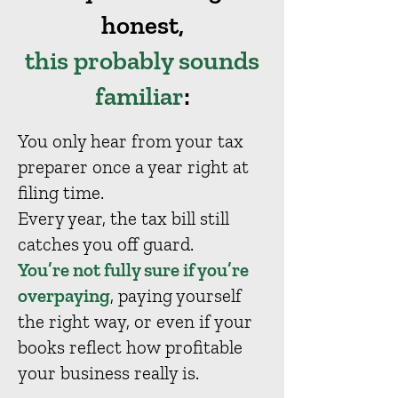
honest,
this probably sounds
familiar
:
You only hear from your tax
preparer once a year right at
filing time.
Every year, the tax bill still
catches you off guard.
You’re not fully sure if you’re
overpaying
, paying yourself
the right way, or even if your
books reflect how profitable
your business really is.