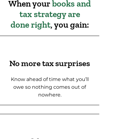
When your
books and
tax strategy are
done right
, you gain:
No more tax surprises
Know ahead of time what you’ll
owe so nothing comes out of
nowhere.