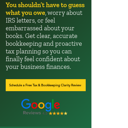
You shouldn’t have to guess
what you owe
, worry about
IRS letters, or feel
embarrassed about your
books. Get clear, accurate
bookkeeping and proactive
tax planning so you can
finally feel confident about
your business finances.
Schedule a Free Tax & Bookkeeping Clarity Review