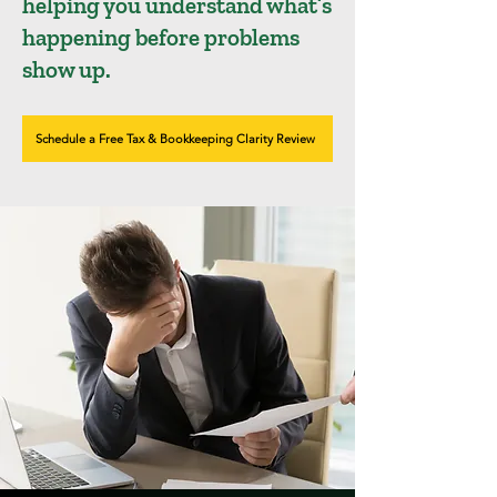
helping you understand what’s
happening before problems
show up.
Schedule a Free Tax & Bookkeeping Clarity Review