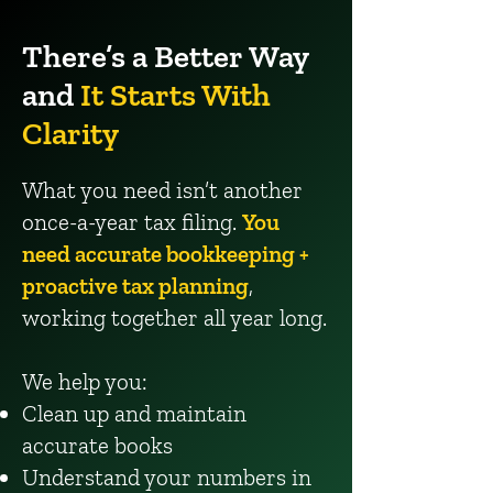
There’s a Better Way
and
It Starts With
Clarity
What you need isn’t another
once-a-year tax filing.
You
need accurate bookkeeping +
proactive tax planning
,
working together all year long.
We help you:
Clean up and maintain
accurate books
Understand your numbers in