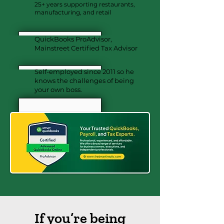
25+ years supporting restaurants,
manufacturing, and retail
QuickBooks ProAdvisor,
Mainstreet Certified Tax Advisor
Self-employed since 2011 so he
knows the challenges of being
your own boss.
If you’re being