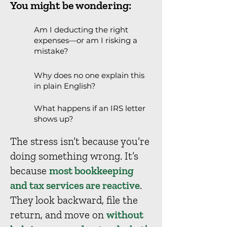
You might be wondering:
Am I deducting the right
expenses—or am I risking a
mistake?
Why does no one explain this
in plain English?
What happens if an IRS letter
shows up?
The stress isn’t because you’re
doing something wrong. It’s
because
most bookkeeping
and tax services are reactive
.
They look backward, file the
return, and move on
without