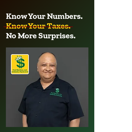
Know Your Numbers.
Know Your Taxes.
No More Surprises.